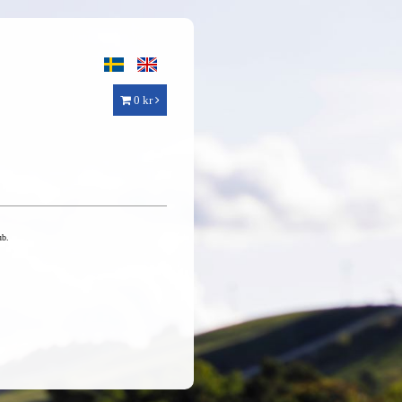
0 kr
ub.