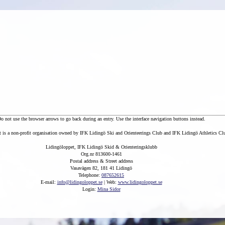
o not use the browser arrows to go back during an entry. Use the interface navigation buttons instead.
 is a non-profit organisation owned by IFK Lidingö Ski and Orienteerings Club and IFK Lidingö Athletics Cl
Lidingöloppet, IFK Lidingö Skid & Orienteringsklubb
Org.nr 813600-1461
Postal address & Street address
Vasavägen 82, 181 41 Lidingö
Telephone:
087652615
E-mail:
info@lidingoloppet.se
| Web:
www.lidingoloppet.se
Login:
Mina Sidor