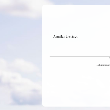
Anmälan är stängt.
D
Lidingöloppet